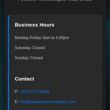
Business Hours
Monday-Friday: 8am to 4:30pm
Saturday: Closed
Sunday: Closed
Contact
P:
+353(1) 2708438
E:
info@powwowtechnologies.com