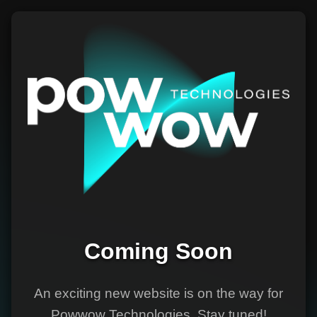
Coming Soon
An exciting new website is on the way for
Powwow Technologies. Stay tuned!